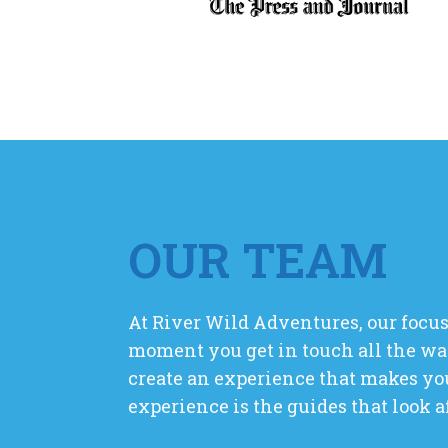
OUR TEAM
At River Wild Adventures, our focus
moment you get in touch all the wa
create an experience that makes you
experience is the guides that look a