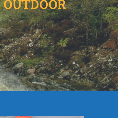
E OUTDOOR