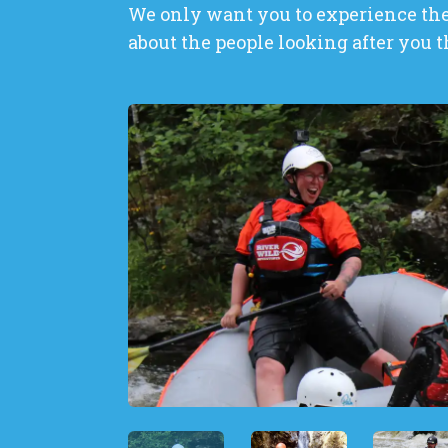
We only want you to experience the 
about the people looking after you t