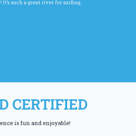
It’s such a great river for surfing,
D CERTIFIED
ence is fun and enjoyable!