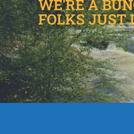
WE'RE A BU
FOLKS JUST 