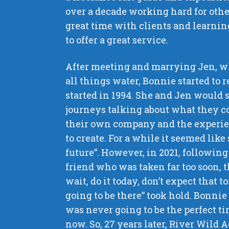
over a decade working hard for oth
great time with clients and learnin
to offer a great service.
After meeting and marrying Jen, wh
all things water, Bonnie started to 
started in 1994. She and Jen would 
journeys talking about what they c
their own company and the experi
to create. For a while it seemed lik
future”. However, in 2021, following 
friend who was taken far too soon, t
wait, do it today, don’t expect that
going to be there” took hold. Bonnie
was never going to be the perfect ti
now. So, 27 years later, River Wild