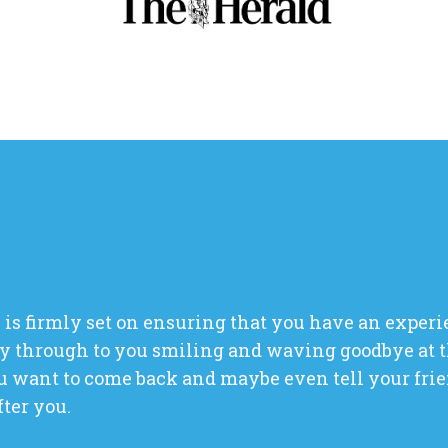
 is firmly set on ensuring that you have an experi
y through to you smiling and waving goodbye at t
 want to come back and maybe even tell your frien
fter you.