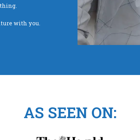
thing.
nture with you.
AS SEEN ON: