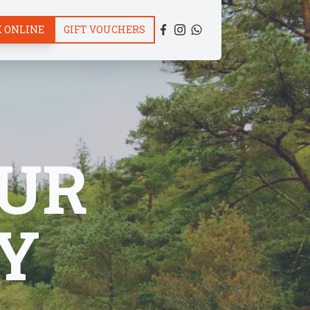
 ONLINE
GIFT VOUCHERS
UR
Y