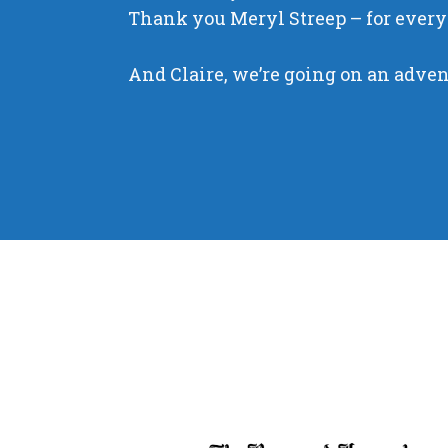
Thank you Meryl Streep – for every
And Claire, we’re going on an adve