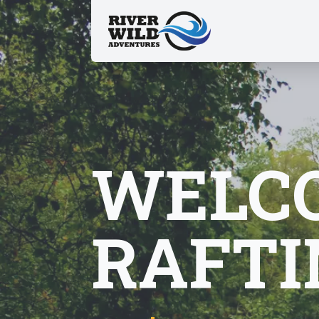
WELCO
RAFTI