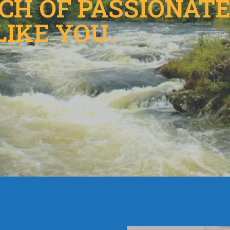
NCH OF PASSIONAT
LIKE YOU.