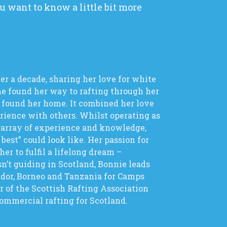
 want to know a little bit more
er a decade, sharing her love for white
he found her way to rafting through her
 found her home. It combined her love
erience with others. Whilst operating as
t array of experience and knowledge,
 best” could look like. Her passion for
r to fulfil a lifelong dream –
n’t guiding in Scotland, Bonnie leads
ador, Borneo and Tanzania for Camps
 of the Scottish Rafting Association
commercial rafting for Scotland.