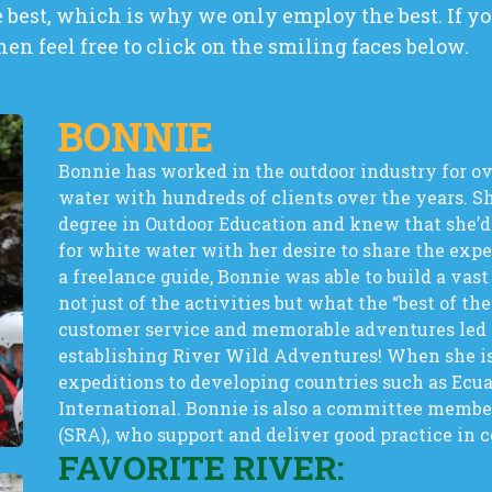
best, which is why we only employ the best. If you
hen feel free to click on the smiling faces below.
BONNIE
Bonnie has worked in the outdoor industry for ov
water with hundreds of clients over the years. S
degree in Outdoor Education and knew that she’d
for white water with her desire to share the exp
a freelance guide, Bonnie was able to build a vas
not just of the activities but what the “best of the
customer service and memorable adventures led he
establishing River Wild Adventures! When she is
expeditions to developing countries such as Ecu
International. Bonnie is also a committee member
(SRA), who support and deliver good practice in 
FAVORITE RIVER: