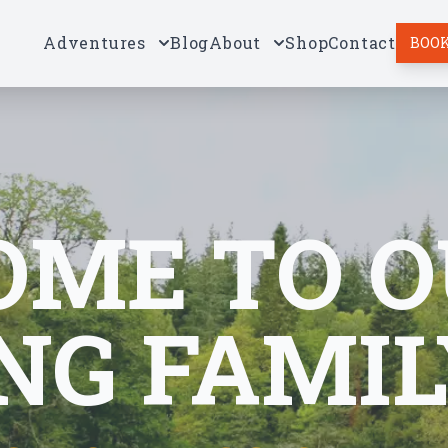
Adventures
Blog
About
Shop
Contact
BOOK
ME TO O
NG FAMIL