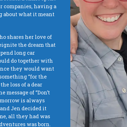
er companies, having a
g about what it meant
o shares her love of
reignite the dream that
spend long car
ould do together with
ence they would want
e something “for the
the loss of a dear
he message of “Don’t
 tomorrow is always
 and Jen decided it
me, all they had was
 Adventures was born.