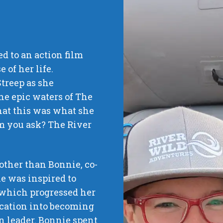
ued to an action film
 of her life.
Streep as she
he epic waters of The
that this was what she
lm you ask? The River
 other than Bonnie, co-
e was inspired to
 which progressed her
ucation into becoming
on leader. Bonnie spent