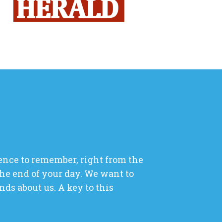
ence to remember, right from the
he end of your day. We want to
ds about us. A key to this