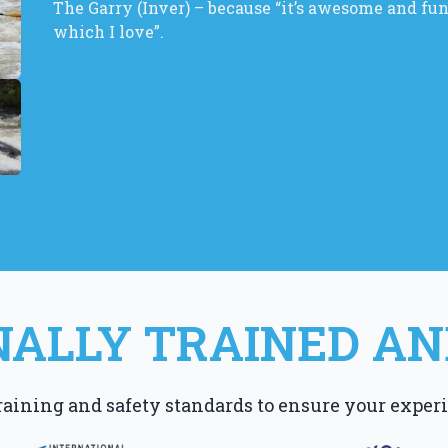
The Garry (Inver) – because “it’s awesome and fun! 
which I love”.
ALLY TRAINED AN
raining and safety standards to ensure your experi