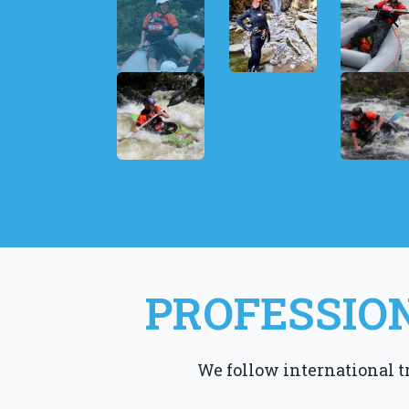
PROFESSION
We follow international t