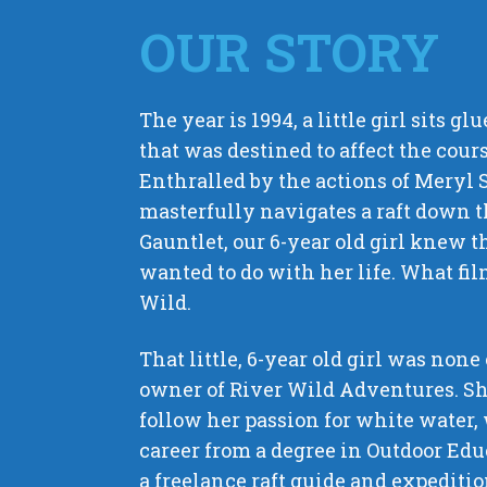
OUR STORY
The year is 1994, a little girl sits gl
that was destined to affect the course
Enthralled by the actions of Meryl 
masterfully navigates a raft down t
Gauntlet, our 6-year old girl knew 
wanted to do with her life. What fi
Wild.
That little, 6-year old girl was none
owner of River Wild Adventures. Sh
follow her passion for white water,
career from a degree in Outdoor Ed
a freelance raft guide and expediti