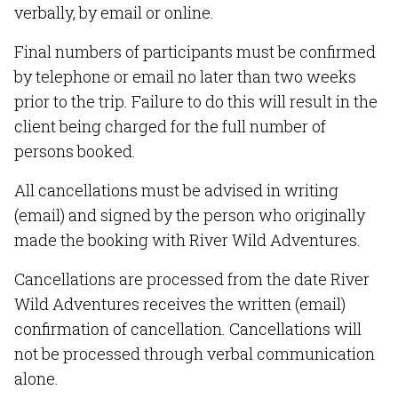
verbally, by email or online.
Final numbers of participants must be confirmed
by telephone or email no later than two weeks
prior to the trip. Failure to do this will result in the
client being charged for the full number of
persons booked.
All cancellations must be advised in writing
(email) and signed by the person who originally
made the booking with River Wild Adventures.
Cancellations are processed from the date River
Wild Adventures receives the written (email)
confirmation of cancellation. Cancellations will
not be processed through verbal communication
alone.