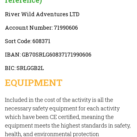
reference)
River Wild Adventures LTD
Account Number: 71990606
Sort Code: 608371
IBAN: GB70SRLG60837171990606
BIC: SRLGGB2L
EQUIPMENT
Included in the cost of the activity is all the
necessary safety equipment for each activity
which have been CE certified, meaning the
equipment meets the highest standards in safety,
health, and environmental protection