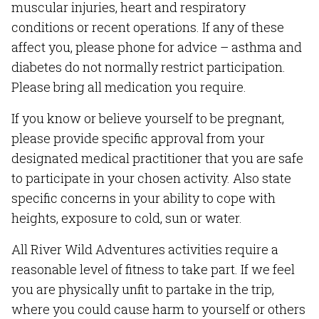
muscular injuries, heart and respiratory
conditions or recent operations. If any of these
affect you, please phone for advice – asthma and
diabetes do not normally restrict participation.
Please bring all medication you require.
If you know or believe yourself to be pregnant,
please provide specific approval from your
designated medical practitioner that you are safe
to participate in your chosen activity. Also state
specific concerns in your ability to cope with
heights, exposure to cold, sun or water.
All River Wild Adventures activities require a
reasonable level of fitness to take part. If we feel
you are physically unfit to partake in the trip,
where you could cause harm to yourself or others