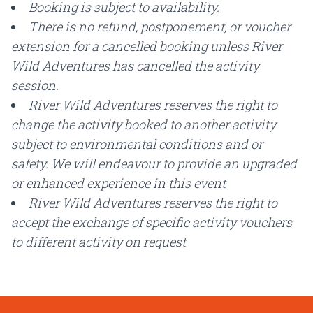
Booking is subject to availability.
There is no refund, postponement, or voucher
extension for a cancelled booking unless River
Wild Adventures has cancelled the activity
session.
River Wild Adventures reserves the right to
change the activity booked to another activity
subject to environmental conditions and or
safety. We will endeavour to provide an upgraded
or enhanced experience in this event
River Wild Adventures reserves the right to
accept the exchange of specific activity vouchers
to different activity on request