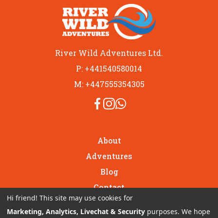
River Wild Adventures Ltd.
P: +441540580014
M: +447555354305
About
Adventures
Blog
Contact
Hi friend! This site may use cookies for
GIFT VOUCHERS
Marketing, Analytics, Livechat & Security
purposes. We hope