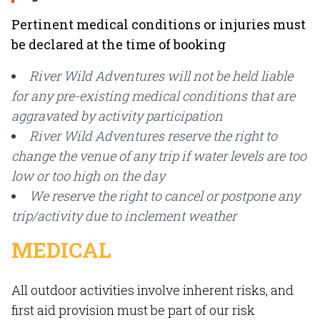
Pertinent medical conditions or injuries must
be declared at the time of booking
River Wild Adventures will not be held liable
for any pre-existing medical conditions that are
aggravated by activity participation
River Wild Adventures reserve the right to
change the venue of any trip if water levels are too
low or too high on the day
We reserve the right to cancel or postpone any
trip/activity due to inclement weather
MEDICAL
All outdoor activities involve inherent risks, and
first aid provision must be part of our risk