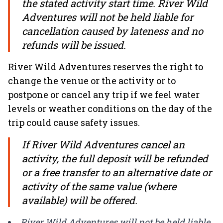
the stated activity start time. River Wild
Adventures will not be held liable for
cancellation caused by lateness and no
refunds will be issued.
River Wild Adventures reserves the right to
change the venue or the activity or to
postpone or cancel any trip if we feel water
levels or weather conditions on the day of the
trip could cause safety issues.
If River Wild Adventures cancel an
activity, the full deposit will be refunded
or a free transfer to an alternative date or
activity of the same value (where
available) will be offered.
River Wild Adventures will not be held liable