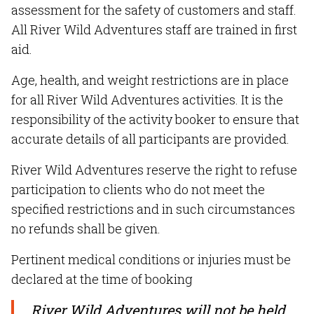
assessment for the safety of customers and staff.
All River Wild Adventures staff are trained in first
aid.
Age, health, and weight restrictions are in place
for all River Wild Adventures activities. It is the
responsibility of the activity booker to ensure that
accurate details of all participants are provided.
River Wild Adventures reserve the right to refuse
participation to clients who do not meet the
specified restrictions and in such circumstances
no refunds shall be given.
Pertinent medical conditions or injuries must be
declared at the time of booking
River Wild Adventures will not be held