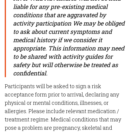
liable for any pre-existing medical
conditions that are aggravated by
activity participation We may be obliged
to ask about current symptoms and
medical history if we consider it
appropriate. This information may need
to be shared with activity guides for
safety but will otherwise be treated as
confidential.
Participants will be asked to sign a risk
acceptance form prior to arrival, declaring any
physical or mental conditions, illnesses, or
allergies. Please include relevant medication /
treatment regime. Medical conditions that may
pose a problem are pregnancy, skeletal and