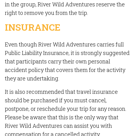
in the group, River Wild Adventures reserve the
right to remove you from the trip.
INSURANCE
Even though River Wild Adventures carries full
Public Liability Insurance, it is strongly suggested
that participants carry their own personal
accident policy that covers them for the activity
they are undertaking.
It is also recommended that travel insurance
should be purchased if you must cancel,
postpone, or reschedule your trip for any reason.
Please be aware that this is the only way that
River Wild Adventures can assist you with
compensation for a cancelled activity.