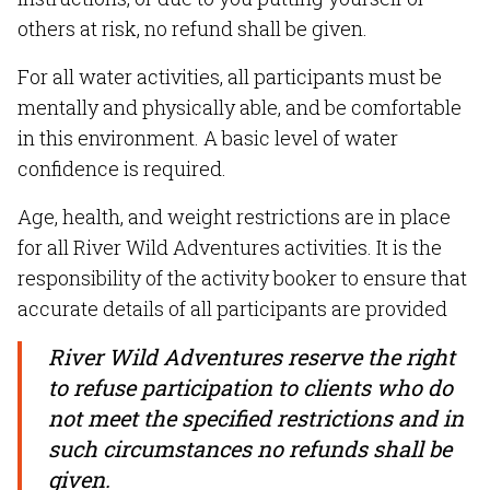
others at risk, no refund shall be given.
For all water activities, all participants must be
mentally and physically able, and be comfortable
in this environment. A basic level of water
confidence is required.
Age, health, and weight restrictions are in place
for all River Wild Adventures activities. It is the
responsibility of the activity booker to ensure that
accurate details of all participants are provided
River Wild Adventures reserve the right
to refuse participation to clients who do
not meet the specified restrictions and in
such circumstances no refunds shall be
given.