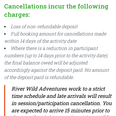
Cancellations incur the following
charges:
Loss of non-refundable deposit
Full booking amount for cancellations made
within 14 days of the activity date
Where there is a reduction in participant
numbers (up to 14 days prior to the activity date),
the final balance owed will be adjusted
accordingly against the deposit paid. No amount
of the deposit paid is refundable.
River Wild Adventures work to a strict
time schedule and late arrivals will result
in session/participation cancellation. You
are expected to arrive 15 minutes prior to