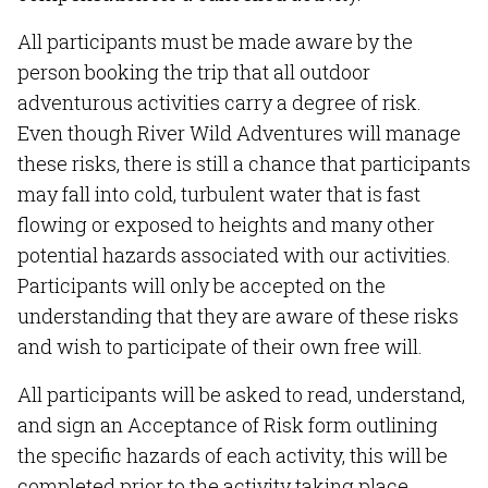
All participants must be made aware by the
person booking the trip that all outdoor
adventurous activities carry a degree of risk.
Even though River Wild Adventures will manage
these risks, there is still a chance that participants
may fall into cold, turbulent water that is fast
flowing or exposed to heights and many other
potential hazards associated with our activities.
Participants will only be accepted on the
understanding that they are aware of these risks
and wish to participate of their own free will.
All participants will be asked to read, understand,
and sign an Acceptance of Risk form outlining
the specific hazards of each activity, this will be
completed prior to the activity taking place.