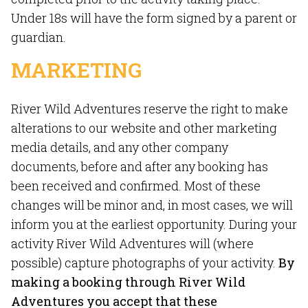
Under 18s will have the form signed by a parent or
guardian.
MARKETING
River Wild Adventures reserve the right to make
alterations to our website and other marketing
media details, and any other company
documents, before and after any booking has
been received and confirmed. Most of these
changes will be minor and, in most cases, we will
inform you at the earliest opportunity. During your
activity River Wild Adventures will (where
possible) capture photographs of your activity.
By
making a booking through River Wild
Adventures you accept that these