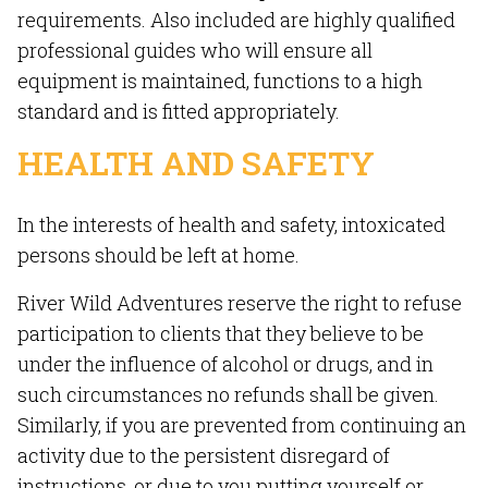
requirements. Also included are highly qualified
professional guides who will ensure all
equipment is maintained, functions to a high
standard and is fitted appropriately.
HEALTH AND SAFETY
In the interests of health and safety, intoxicated
persons should be left at home.
River Wild Adventures reserve the right to refuse
participation to clients that they believe to be
under the influence of alcohol or drugs, and in
such circumstances no refunds shall be given.
Similarly, if you are prevented from continuing an
activity due to the persistent disregard of
instructions, or due to you putting yourself or