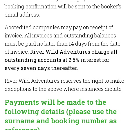
booking confirmation will be sent to the booker’s
email address.
Accredited companies may pay on receipt of
invoice. All invoices and outstanding balances
must be paid no later than 14 days from the date
of invoice.
River Wild Adventures charge all
outstanding accounts at 2.5% interest for
every seven days thereafter.
River Wild Adventures reserves the right to make
exceptions to the above where instances dictate.
Payments will be made to the
following details (please use the
surname and booking number as