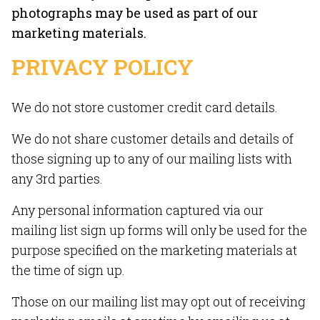
photographs may be used as part of our
marketing materials.
PRIVACY POLICY
We do not store customer credit card details.
We do not share customer details and details of
those signing up to any of our mailing lists with
any 3rd parties.
Any personal information captured via our
mailing list sign up forms will only be used for the
purpose specified on the marketing materials at
the time of sign up.
Those on our mailing list may opt out of receiving