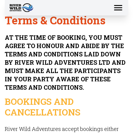
Terms & Conditions
AT THE TIME OF BOOKING, YOU MUST
AGREE TO HONOUR AND ABIDE BY THE
TERMS AND CONDITIONS LAID DOWN
BY RIVER WILD ADVENTURES LTD AND
MUST MAKE ALL THE PARTICIPANTS
IN YOUR PARTY AWARE OF THESE
TERMS AND CONDITIONS.
BOOKINGS AND
CANCELLATIONS
River Wild Adventures accept bookings either