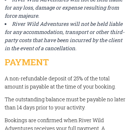
for any loss, damage or expense resulting from
force majeure.
River Wild Adventures will not be held liable
for any accommodation, transport or other third-
party costs that have been incurred by the client
in the event of a cancellation.
PAYMENT
A non-refundable deposit of 25% of the total
amount is payable at the time of your booking.
The outstanding balance must be payable no later
than 14 days prior to your activity.
Bookings are confirmed when River Wild
Adventures receives your full payment. A