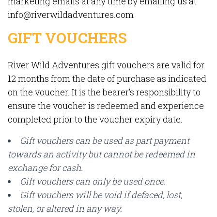
marketing emails at any time by emailing us at
info@riverwildadventures.com
GIFT VOUCHERS
River Wild Adventures gift vouchers are valid for
12 months from the date of purchase as indicated
on the voucher. It is the bearer’s responsibility to
ensure the voucher is redeemed and experience
completed prior to the voucher expiry date.
Gift vouchers can be used as part payment
towards an activity but cannot be redeemed in
exchange for cash.
Gift vouchers can only be used once.
Gift vouchers will be void if defaced, lost,
stolen, or altered in any way.